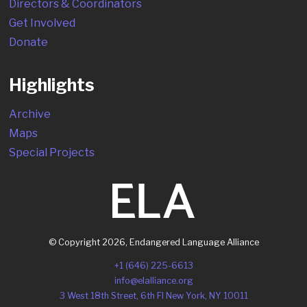
Directors & Coordinators
Get Involved
Donate
Highlights
Archive
Maps
Special Projects
© Copyright
2026
,
Endangered Language Alliance
+1 (646) 225-6613
info@elalliance.org
3 West 18th Street, 6th Fl New York, NY 10011