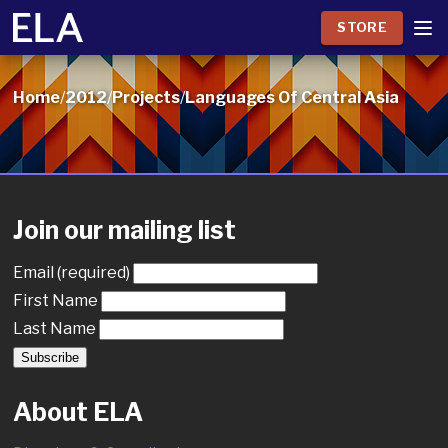
STORE
Home
/
2012
/
Projects
/
Languages Of Central Asia
Join our mailing list
Email (required)
First Name
Last Name
About ELA