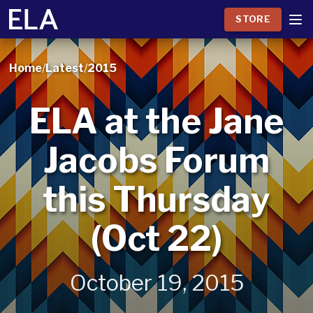
STORE
Home
/
Latest
/
2015
ELA at the Jane
Jacobs Forum
this Thursday
(Oct 22)
October 19, 2015