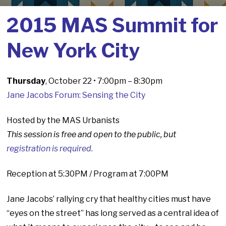
2015 MAS Summit for
New York City
Thursday
, October 22 • 7:00pm – 8:30pm
Jane Jacobs Forum: Sensing the City
Hosted by the MAS Urbanists
This session is free and open to the public, but
registration is required.
Reception at 5:30PM / Program at 7:00PM
Jane Jacobs’ rallying cry that healthy cities must have
“eyes on the street” has long served as a central idea of