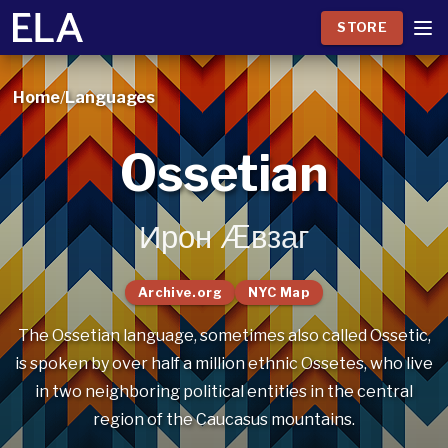
STORE
Home
/
Languages
Ossetian
Ирон Æвзаг
Archive.org
NYC Map
The Ossetian language, sometimes also called Ossetic,
is spoken by over half a million ethnic Ossetes, who live
in two neighboring political entities in the central
region of the Caucasus mountains.