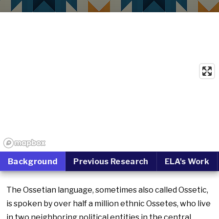
Background
Previous Research
ELA's Work
The Ossetian language, sometimes also called Ossetic,
is spoken by over half a million ethnic Ossetes, who live
in two neighboring political entities in the central