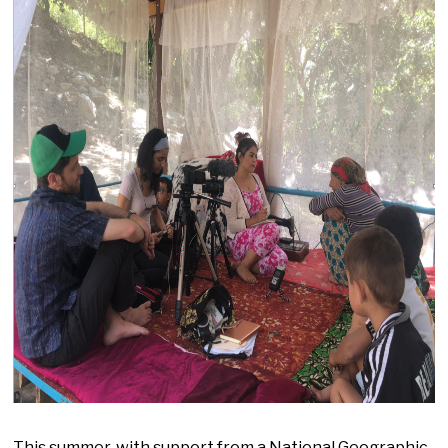
This summer, with support from a National Geographic