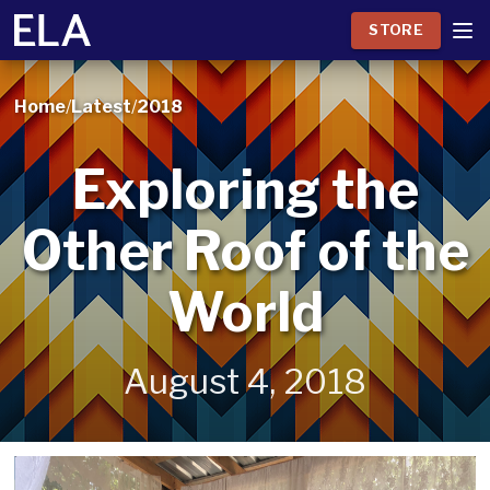
STORE
Home
/
Latest
/
2018
Exploring the
Other Roof of the
World
August 4, 2018