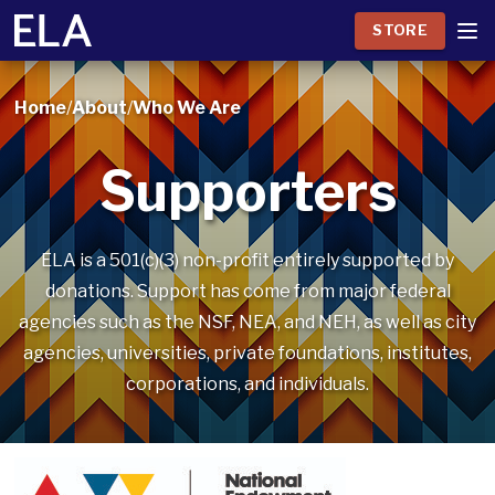
STORE
Home
/
About
/
Who We Are
Supporters
ELA is a 501(c)(3) non-profit entirely supported by
donations. Support has come from major federal
agencies such as the NSF, NEA, and NEH, as well as city
agencies, universities, private foundations, institutes,
corporations, and individuals.