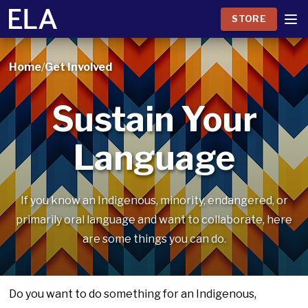
STORE
Home
/
Get Involved
Sustain Your
Language
If you know an Indigenous, minority, endangered, or
primarily oral language and want to collaborate, here
are some things you can do.
Do you want to do something for an Indigenous,