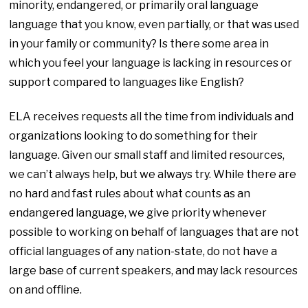
minority, endangered, or primarily oral language
language that you know, even partially, or that was used
in your family or community? Is there some area in
which you feel your language is lacking in resources or
support compared to languages like English?
ELA receives requests all the time from individuals and
organizations looking to do something for their
language. Given our small staff and limited resources,
we can’t always help, but we always try. While there are
no hard and fast rules about what counts as an
endangered language, we give priority whenever
possible to working on behalf of languages that are not
official languages of any nation-state, do not have a
large base of current speakers, and may lack resources
on and
offline.