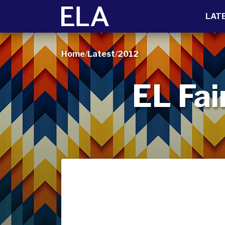
LAT
Home
/
Latest
/
2012
EL Fai