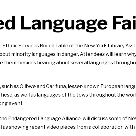
d Language Fai
 Ethnic Services Round Table of the New York Library Asso
 about minority languages in danger. Attendees will learn 
e them, besides hearing about several languages througho
 such as Ojibwe and Garifuna, lesser-known European langua
These, as well as languages of the Jews throughout the wor
long event.
 the Endangered Language Alliance, will discuss some of Ne
l as showing recent video pieces from a collaboration wi