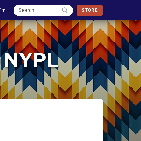
T
▾
STORE
 @ NYPL