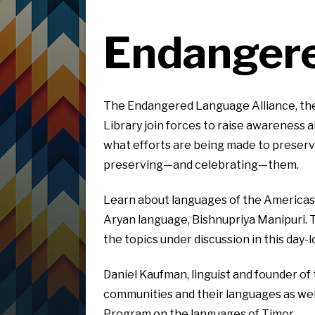
Endangere
The Endangered Language Alliance, the
Library join forces to raise awareness
what efforts are being made to preserv
preserving—and celebrating—them.
Learn about languages of the Americas,
Aryan language, Bishnupriya Manipuri. 
the topics under discussion in this day-
Daniel Kaufman, linguist and founder of
communities and their languages as wel
Program on the languages of Timor.