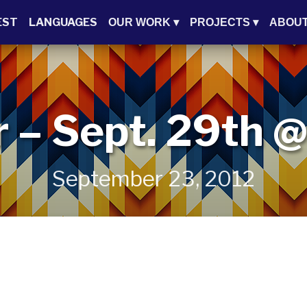
EST
LANGUAGES
OUR WORK
▾
PROJECTS
▾
ABOU
r – Sept. 29th
September 23, 2012