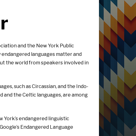
r
ciation and the New York Public
why endangered languages matter and
ut the world from speakers involved in
ges, such as Circassian, and the Indo-
ld and the Celtic languages, are among
w York’s endangered linguistic
th Google’s Endangered Language