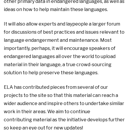
other primary data in endangered languages, as well as
ideas on how to help maintain these languages.
It will also allow experts and laypeople a larger forum
for discussions of best practices and issues relevant to
language endangerment and maintenance. Most
importantly, perhaps, it will encourage speakers of
endangered languages all over the world to upload
material in their language, a true crowd-sourcing
solution to help preserve these languages.
ELA has contributed pieces from several of our
projects to the site so that this material can reach a
wider audience and inspire others to undertake similar
work in their areas. We aim to continue
contributing material as the initiative develops further
so keep an eye out for new updates!