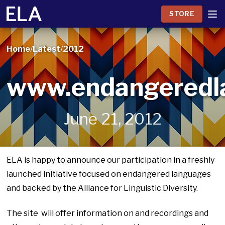
STORE
Home
/
Latest
/
2012
www.endangeredl
June 21, 2012
ELA is happy to announce our participation in a freshly
launched initiative focused on endangered languages
and backed by the Alliance for Linguistic Diversity.
The site will offer information on and recordings and