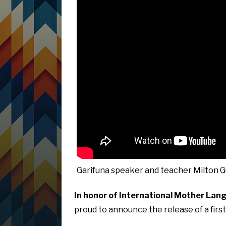
Garifuna speaker and teacher Milton G
In honor of International Mother Lan
proud to announce the release of a first