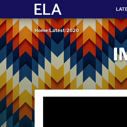
LAT
Home
/
Latest
/
2020
I