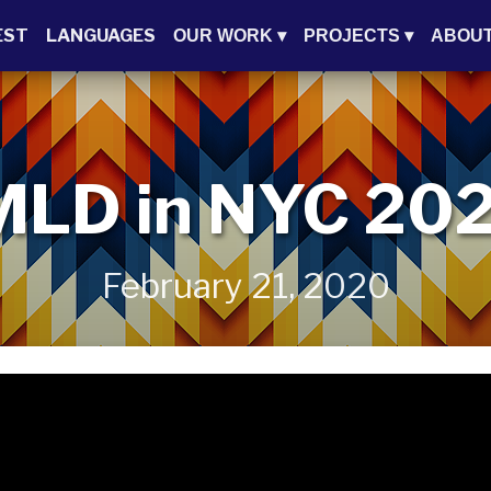
EST
LANGUAGES
OUR WORK
▾
PROJECTS
▾
ABOU
MLD in NYC 20
February 21, 2020