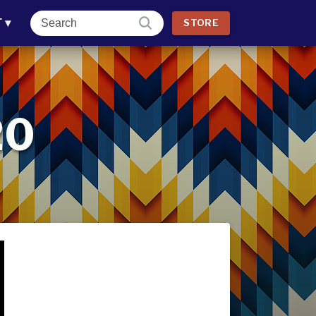
T
▾
STORE
20