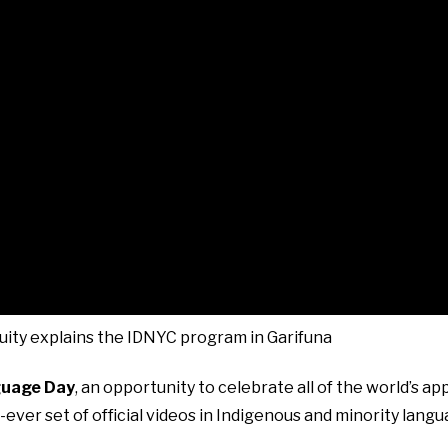
uity explains the IDNYC program in Garifuna
guage Day
, an opportunity to celebrate all of the world’s a
-ever set of official videos in Indigenous and minority lang