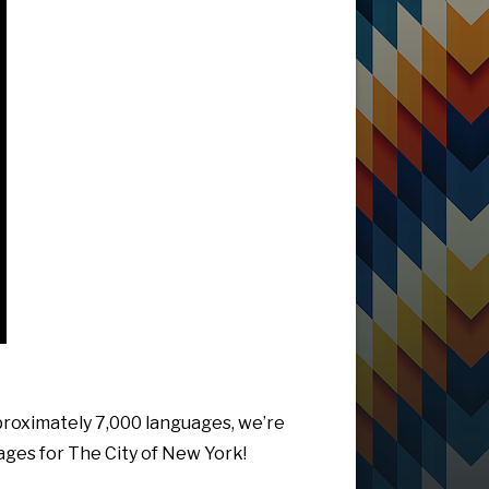
pproximately 7,000 languages, we’re
uages for The City of New York!