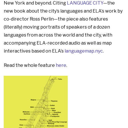
New York and beyond. Citing
LANGUAGE CITY
—the
new book about the city’s languages and ELA’s work by
co-director Ross Perlin—the piece also features
(literally) moving portraits of speakers of a dozen
languages from across the world and the city, with
accompanying ELA-recorded audio as well as map
interactives based on ELA’s
languagemap.nyc
.
Read the whole feature
here
.