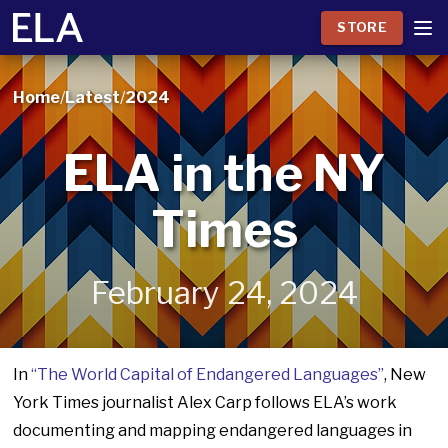
STORE
Home
/
Latest
/
2024
ELA in the NY
Times
February 24, 2024
In
“The World Capital of Endangered Languages”
, New
York Times journalist Alex Carp follows ELA’s work
documenting and mapping endangered languages in